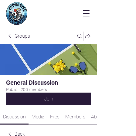
Groups
General Discussion
Public
·
200 members
Join
Discussion
Media
Files
Members
About
Back