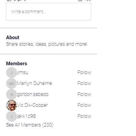
Write a comment...
About
Share stories, ideas, pictures and more!
Members
jimsu
Follow
jimsu
Marilyn Duhaime
Follow
Marilyn Duhaime
gordon.sabado
Follow
gordon.sabado
Vic Dix-Cooper
Follow
jakk1c98
Follow
jakk1c98
See All Members (200)