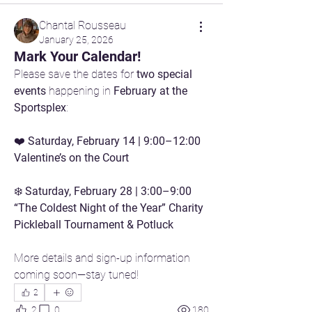
Chantal Rousseau
January 25, 2026
Mark Your Calendar!
Please save the dates for 
two special 
events
 happening in 
February at the 
Sportsplex
:
❤️ 
Saturday, February 14 | 9:00–12:00 
Valentine’s on the Court
❄️ 
Saturday, February 28 | 3:00–9:00 
“The Coldest Night of the Year” Charity 
Pickleball Tournament & Potluck
More details and sign-up information 
coming soon—stay tuned!
2
2
0
180