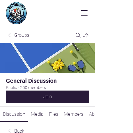
Groups
General Discussion
Public
·
200 members
Join
Discussion
Media
Files
Members
About
Back