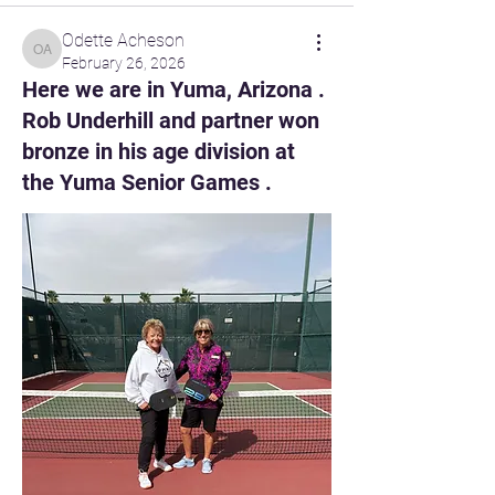
Odette Acheson
Odette Acheson
February 26, 2026
Here we are in Yuma, Arizona .
Rob Underhill and partner won
bronze in his age division at
the Yuma Senior Games .