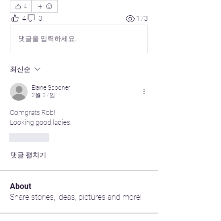
4
4
3
173
댓글을 입력하세요.
최신순
Elaine Spooner
2월 27일
Comgrats Rob!
Looking good ladies.
좋아요
댓글 펼치기
About
Share stories, ideas, pictures and more!