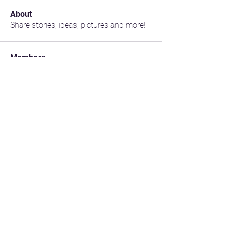
About
Share stories, ideas, pictures and more!
Members
jimsu
Follow
jimsu
Marilyn Duhaime
Follow
Marilyn Duhaime
gordon.sabado
Follow
gordon.sabado
Vic Dix-Cooper
Follow
jakk1c98
Follow
jakk1c98
See All Members (200)
CONTACT US