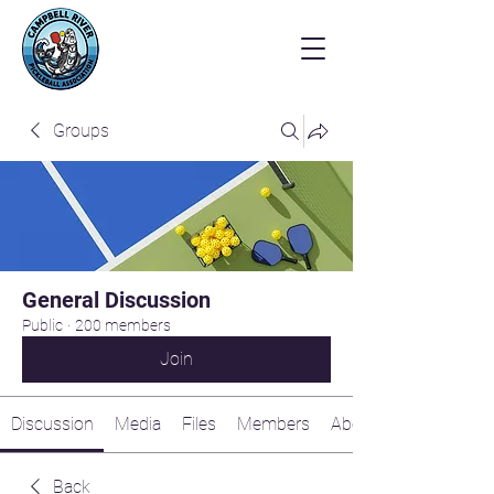
Groups
General Discussion
Public
·
200 members
Join
Discussion
Media
Files
Members
About
Back