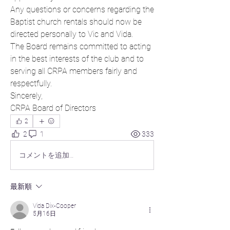
Any questions or concerns regarding the 
Baptist church rentals should now be 
directed personally to Vic and Vida.
The Board remains committed to acting 
in the best interests of the club and to 
serving all CRPA members fairly and 
respectfully.
Sincerely,
CRPA Board of Directors
2
2
1
333
コメントを追加…
最新順
Vida Dix-Cooper
5月16日