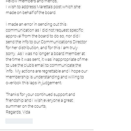
Fellow members and friends,
I wish to address Maretta’s post which she 
made on behalf of the board.
I made an error in sending out this 
communication as I did not request specific 
approval from the board to do so, nor did I 
send the info to our Communications Director 
for her distribution, and for this I am truly 
sorry.  As I was no longer a board member at 
the time it was sent, it was inappropriate of me 
to use the club’s email to communicate the 
info.  My actions are regrettable and I hope our 
membership is understanding and willing to 
overlook this laps in judgement.
Thanks for your continued support and 
friendship and I wish everyone a great 
summer on the courts,
Regards, Vida
いいね！