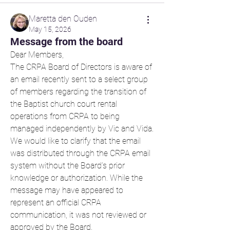
Maretta den Ouden
May 15, 2026
Message from the board
Dear Members,
The CRPA Board of Directors is aware of 
an email recently sent to a select group 
of members regarding the transition of 
the Baptist church court rental 
operations from CRPA to being 
managed independently by Vic and Vida.
We would like to clarify that the email 
was distributed through the CRPA email 
system without the Board’s prior 
knowledge or authorization. While the 
message may have appeared to 
represent an official CRPA 
communication, it was not reviewed or 
approved by the Board. 