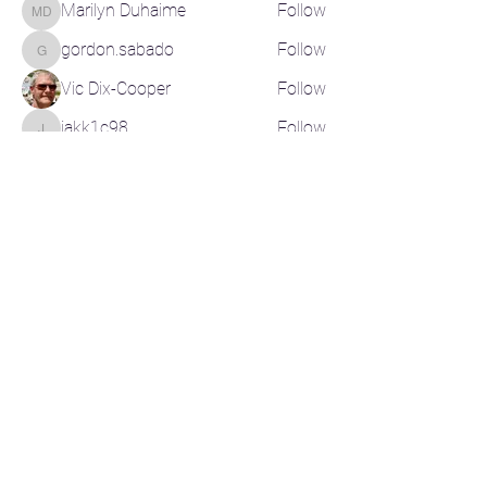
Marilyn Duhaime
Follow
Marilyn Duhaime
gordon.sabado
Follow
gordon.sabado
Vic Dix-Cooper
Follow
jakk1c98
Follow
jakk1c98
See All Members (200)
CONTACT US
CR-Pickleball@outlook.com
RELATED LINKS
Pickleball Canada
Pickleball BC
Basic Rules of Play
Instructional Videos