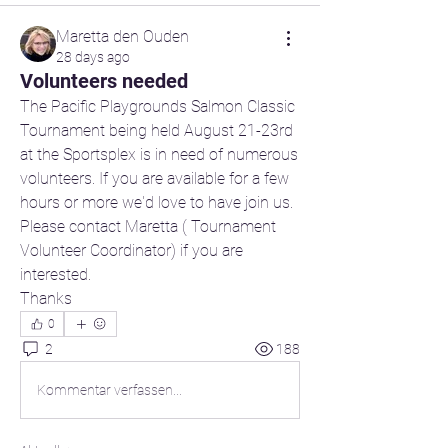
Maretta den Ouden
28 days ago
Volunteers needed
The Pacific Playgrounds Salmon Classic 
Tournament being held August 21-23rd 
at the Sportsplex is in need of numerous 
volunteers. If you are available for a few 
hours or more we'd love to have join us. 
Please contact Maretta ( Tournament 
Volunteer Coordinator) if you are 
interested.
Thanks
0
2
188
Kommentar verfassen...