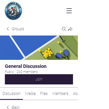
Groups
General Discussion
Public
·
200 members
Join
Discussion
Media
Files
Members
About
Back