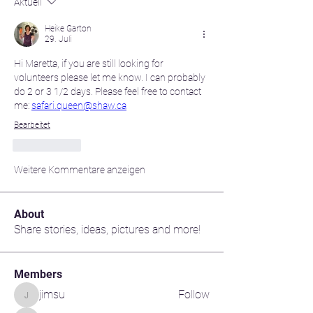
Aktuell
Heike Garton
29. Juli
Hi Maretta, if you are still looking for 
volunteers please let me know. I can probably 
do 2 or 3 1/2 days. Please feel free to contact 
me: 
safari.queen@shaw.ca
Bearbeitet
Gefällt mir
Weitere Kommentare anzeigen
About
Share stories, ideas, pictures and more!
Members
jimsu
Follow
jimsu