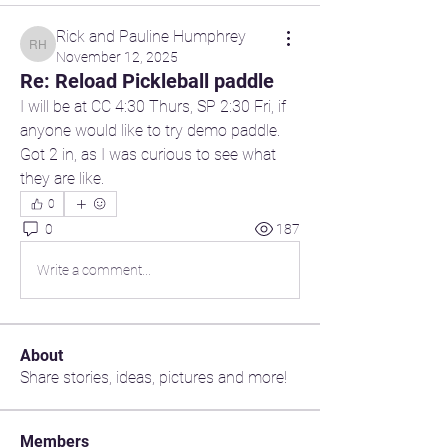
Rick and Pauline Humphrey
Rick and Pauline Humphrey
November 12, 2025
Re: Reload Pickleball paddle
I will be at CC 4:30 Thurs, SP 2:30 Fri, if 
anyone would like to try demo paddle. 
Got 2 in, as I was curious to see what 
they are like.
0
0
187
Write a comment...
About
Share stories, ideas, pictures and more!
Members