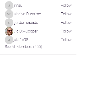
jimsu
Follow
jimsu
Marilyn Duhaime
Follow
Marilyn Duhaime
gordon.sabado
Follow
gordon.sabado
Vic Dix-Cooper
Follow
jakk1c98
Follow
jakk1c98
See All Members (200)
CONTACT US
CR-Pickleball@outlook.com
RELATED LINKS
Pickleball Canada