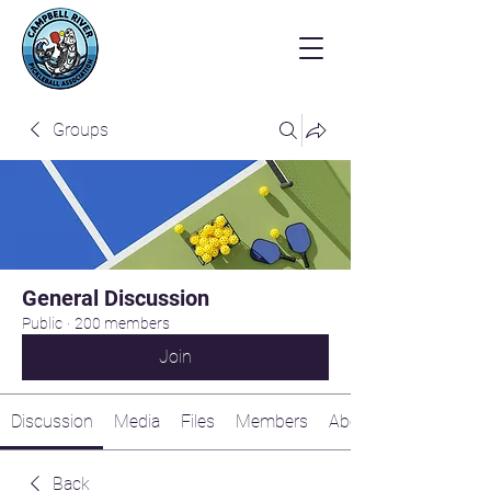
Groups
General Discussion
Public
·
200 members
Join
Discussion
Media
Files
Members
About
Back