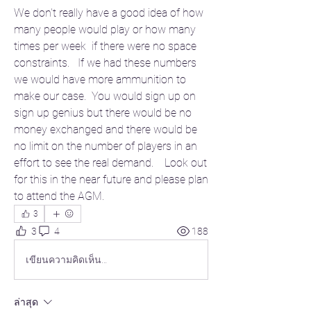
We don't really have a good idea of how 
many people would play or how many 
times per week  if there were no space 
constraints.   If we had these numbers 
we would have more ammunition to 
make our case.  You would sign up on 
sign up genius but there would be no 
money exchanged and there would be 
no limit on the number of players in an 
effort to see the real demand.    Look out 
for this in the near future and please plan 
to attend the AGM.  
3
3
4
188
เขียนความคิดเห็น…
ล่าสุด