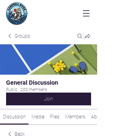
Groups
General Discussion
Public
·
200 members
Join
Discussion
Media
Files
Members
About
Back