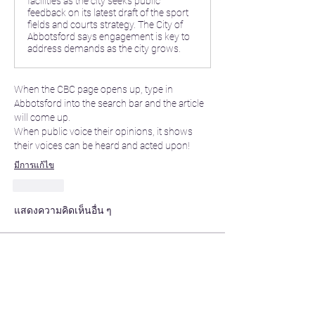
facilities as the city seeks public
feedback on its latest draft of the sport
fields and courts strategy. The City of
Abbotsford says engagement is key to
address demands as the city grows.
When the CBC page opens up, type in 
Abbotsford into the search bar and the article 
will come up. 
When public voice their opinions, it shows 
their voices can be heard and acted upon! 
มีการแก้ไข
ถูกใจ
แสดงความคิดเห็นอื่น ๆ
About
Share stories, ideas, pictures and more!