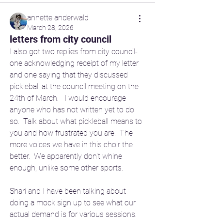
annette anderwald
March 28, 2026
letters from city council
I also got two replies from city council- 
one acknowledging receipt of my letter 
and one saying that they discussed 
pickleball at the council meeting on the 
24th of March.   I would encourage 
anyone who has not written yet to do 
so.  Talk about what pickleball means to 
you and how frustrated you are.  The 
more voices we have in this choir the 
better.  We apparently don't whine 
enough, unlike some other sports.
Shari and I have been talking about 
doing a mock sign up to see what our 
actual demand is for various sessions.  