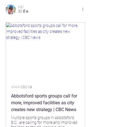
Kiki
30 มี.ค.
www.cbc.ca
Abbotsford sports groups call for
more, improved facilities as city
creates new strategy | CBC News
Multiple sports groups in Abbotsford,
B.C., are calling for more and improved