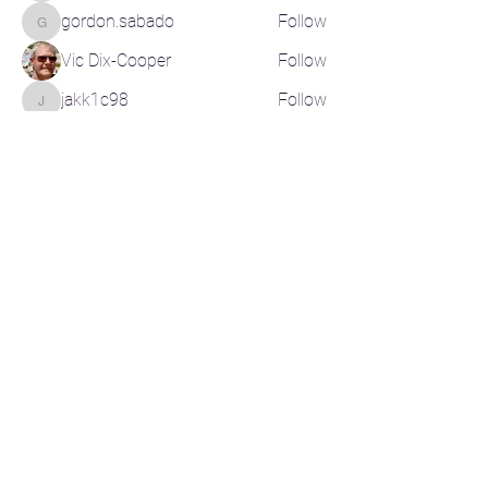
gordon.sabado
Follow
gordon.sabado
Vic Dix-Cooper
Follow
jakk1c98
Follow
jakk1c98
See All Members (200)
CONTACT US
CR-Pickleball@outlook.com
RELATED LINKS
Pickleball Canada
Pickleball BC
Basic Rules of Play
Instructional Videos