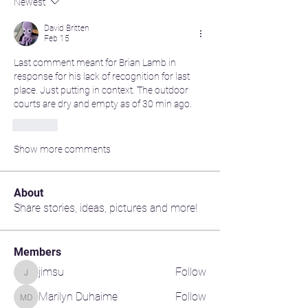
Newest
David Britten
Feb 15
Last comment meant for Brian Lamb in 
response for his lack of recognition for last 
place. Just putting in context. The outdoor 
courts are dry and empty as of 30 min ago.
Like
Show more comments
About
Share stories, ideas, pictures and more!
Members
jimsu
Follow
jimsu
Marilyn Duhaime
Follow
Marilyn Duhaime