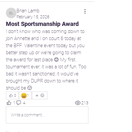
Brian Lamb
Brian Lamb
February 15, 2026
Most Sportsmanship Award
I don't know who was coming down to 
join Annette and I on court 6 today at 
the BFF  Valentine event today but you 
better step up or we're going to claim 
the award for last place 😊 My first 
tournament ever; it was a lot of fun. Too 
bad it wasn't sanctioned; it would've 
brought my DUPR down to where it 
should be 🙂 
😄
0
1
1
4
213
Write a comment...