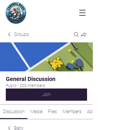
Groups
General Discussion
Public
·
200 members
Join
Discussion
Media
Files
Members
About
Back